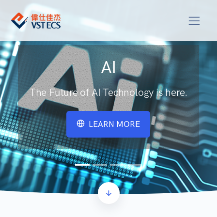
AI
The Future of AI Technology is here.
LEARN MORE