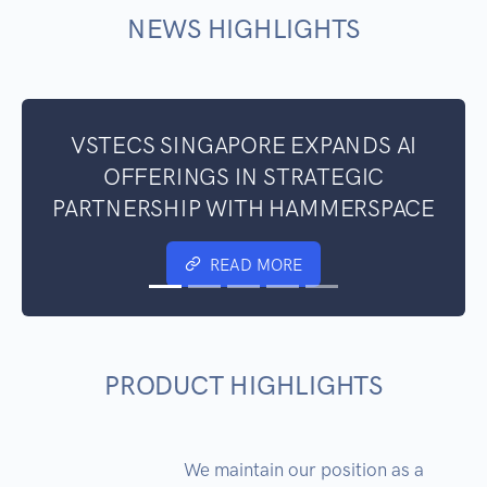
NEWS HIGHLIGHTS
VSTECS SINGAPORE EXPANDS AI
OFFERINGS IN STRATEGIC
PARTNERSHIP WITH HAMMERSPACE
READ MORE
PRODUCT HIGHLIGHTS
We maintain our position as a