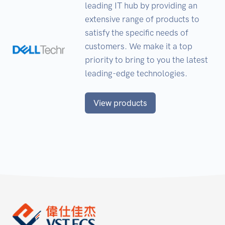
leading IT hub by providing an
extensive range of products to
satisfy the specific needs of
customers. We make it a top
priority to bring to you the latest
leading-edge technologies.
View products