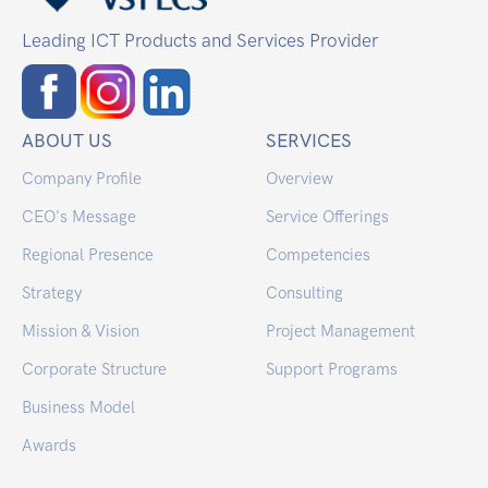
Leading ICT Products and Services Provider
ABOUT US
SERVICES
Company Profile
Overview
CEO's Message
Service Offerings
Regional Presence
Competencies
Strategy
Consulting
Mission & Vision
Project Management
Corporate Structure
Support Programs
Business Model
Awards